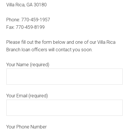
Villa Rica, GA 30180
Phone: 770-459-1957
Fax: 770-459-8199
Please fill out the form below and one of our Villa Rica
Branch loan officers will contact you soon.
Your Name (required)
Your Email (required)
Your Phone Number