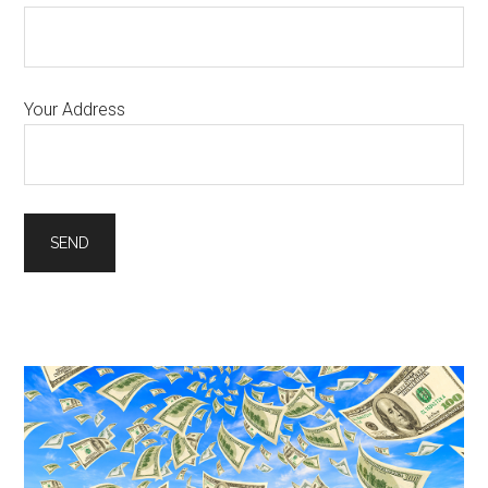
Your Address
Primary
Sidebar