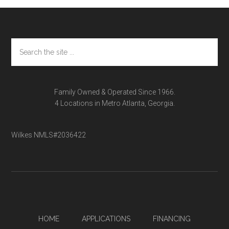
Footer
Search
the
site
...
Family Owned & Operated Since 1966.
4 Locations in Metro Atlanta, Georgia.
Wilkes NMLS#2036422
HOME
APPLICATIONS
FINANCING