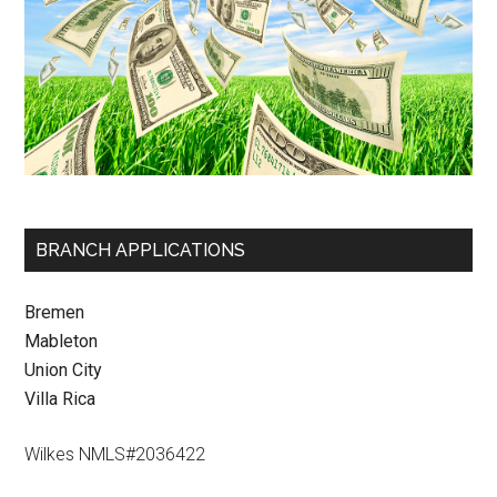
BRANCH APPLICATIONS
Bremen
Mableton
Union City
Villa Rica
Wilkes NMLS#2036422