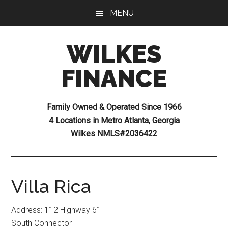
Skip
Skip
Skip
MENU
to
to
to
main
primary
footer
WILKES
content
sidebar
FINANCE
Family Owned & Operated Since 1966
4 Locations in Metro Atlanta, Georgia
Wilkes NMLS#2036422
Villa Rica
Address: 112 Highway 61
South Connector