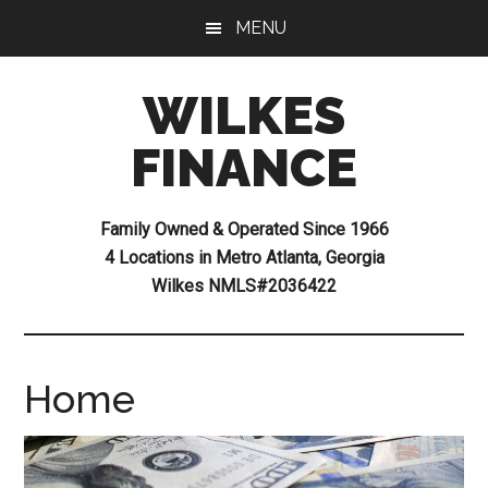
Skip
Skip
MENU
to
to
main
footer
WILKES
content
FINANCE
Family Owned & Operated Since 1966
4 Locations in Metro Atlanta, Georgia
Wilkes NMLS#2036422
Home