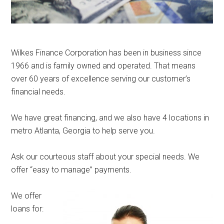
Wilkes Finance Corporation has been in business since
1966 and is family owned and operated. That means
over 60 years of excellence serving our customer’s
financial needs.
We have great financing, and we also have 4 locations in
metro Atlanta, Georgia to help serve you.
Ask our courteous staff about your special needs. We
offer “easy to manage” payments.
We offer
loans for: