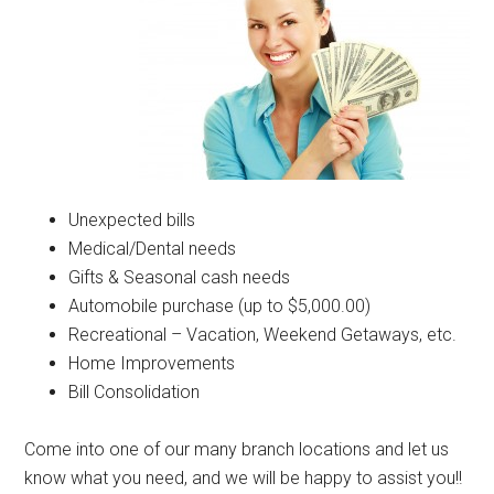
Unexpected bills
Medical/Dental needs
Gifts & Seasonal cash needs
Automobile purchase (up to $5,000.00)
Recreational – Vacation, Weekend Getaways, etc.
Home Improvements
Bill Consolidation
Come into one of our many branch locations and let us
know what you need, and we will be happy to assist you!!